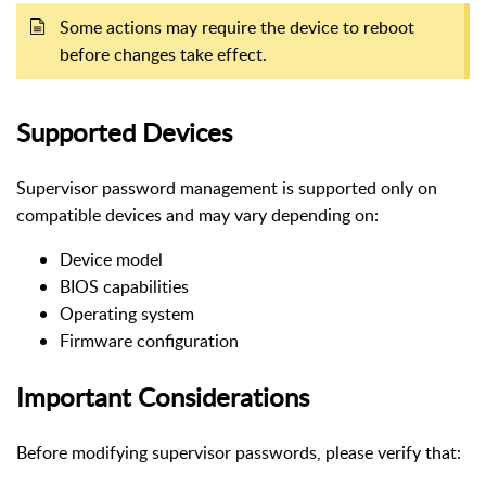
Some actions may require the device to reboot
before changes take effect.
Supported Devices
Supervisor password management is supported only on
compatible devices and may vary depending on:
Device model
BIOS capabilities
Operating system
Firmware configuration
Important Considerations
Before modifying supervisor passwords, please verify that: