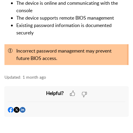
The device is online and communicating with the
console
The device supports remote BIOS management
Existing password information is documented
securely
Incorrect password management may prevent
future BIOS access.
Updated:
1 month ago
Helpful?