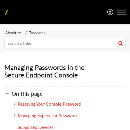
Absolute
Tracelock
Managing Passwords in the
Secure Endpoint Console
On this page
Resetting Your Console Password
Managing Supervisor Passwords
Supported Devices