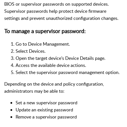
BIOS or supervisor passwords on supported devices.
Supervisor passwords help protect device firmware
settings and prevent unauthorized configuration changes.
To manage a supervisor password:
Go to Device Management.
Select Devices.
Open the target device’s Device Details page.
Access the available device actions.
Select the supervisor password management option.
Depending on the device and policy configuration,
administrators may be able to:
Set a new supervisor password
Update an existing password
Remove a supervisor password