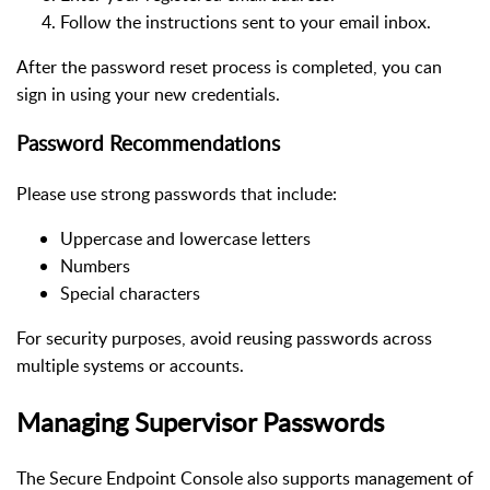
Follow the instructions sent to your email inbox.
After the password reset process is completed, you can
sign in using your new credentials.
Password Recommendations
Please use strong passwords that include:
Uppercase and lowercase letters
Numbers
Special characters
For security purposes, avoid reusing passwords across
multiple systems or accounts.
Managing Supervisor Passwords
The Secure Endpoint Console also supports management of