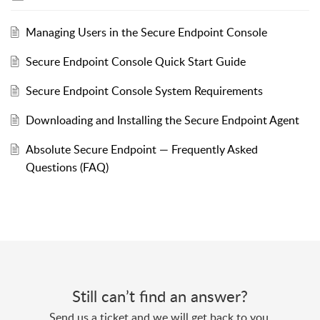
Managing Users in the Secure Endpoint Console
Secure Endpoint Console Quick Start Guide
Secure Endpoint Console System Requirements
Downloading and Installing the Secure Endpoint Agent
Absolute Secure Endpoint — Frequently Asked
Questions (FAQ)
Still can’t find an answer?
Send us a ticket and we will get back to you.