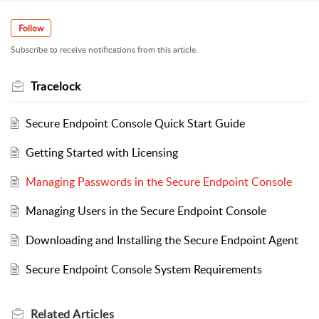
Follow
Subscribe to receive notifications from this article.
Tracelock
Secure Endpoint Console Quick Start Guide
Getting Started with Licensing
Managing Passwords in the Secure Endpoint Console
Managing Users in the Secure Endpoint Console
Downloading and Installing the Secure Endpoint Agent
Secure Endpoint Console System Requirements
Related
Articles