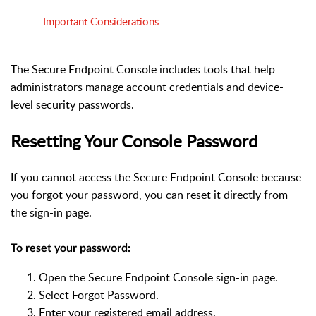
Important Considerations
The Secure Endpoint Console includes tools that help
administrators manage account credentials and device-
level security passwords.
Resetting Your Console Password
If you cannot access the Secure Endpoint Console because
you forgot your password, you can reset it directly from
the sign-in page.
To reset your password:
Open the Secure Endpoint Console sign-in page.
Select Forgot Password.
Enter your registered email address.