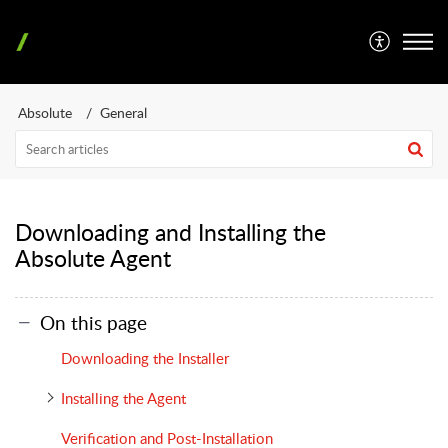
Absolute
General
Downloading and Installing the
Absolute Agent
On this page
Downloading the Installer
Installing the Agent
Verification and Post-Installation