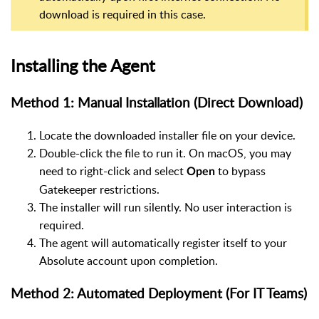
download is required in this case.
Installing the Agent
Method 1: Manual Installation (Direct Download)
Locate the downloaded installer file on your device.
Double-click the file to run it. On macOS, you may
need to right-click and select
to bypass
Open
Gatekeeper restrictions.
The installer will run silently. No user interaction is
required.
The agent will automatically register itself to your
Absolute account upon completion.
Method 2: Automated Deployment (For IT Teams)