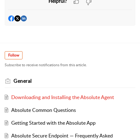
Helpful?
Follow
Subscribe to receive notifications from this article.
General
Downloading and Installing the Absolute Agent
Absolute Common Questions
Getting Started with the Absolute App
Absolute Secure Endpoint — Frequently Asked