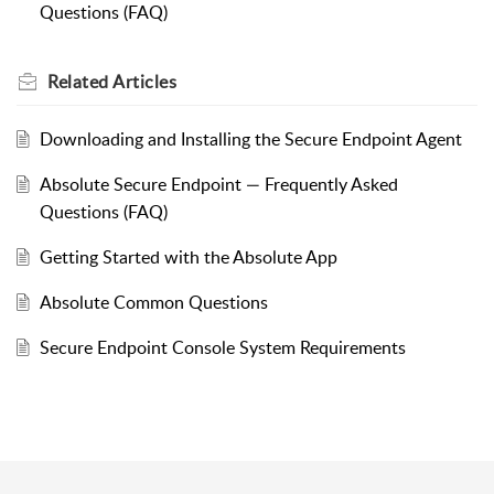
Questions (FAQ)
Related
Articles
Downloading and Installing the Secure Endpoint Agent
Absolute Secure Endpoint — Frequently Asked
Questions (FAQ)
Getting Started with the Absolute App
Absolute Common Questions
Secure Endpoint Console System Requirements