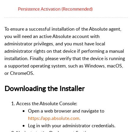
Persistence Activation (Recommended)
To ensure a successful installation of the Absolute agent,
you will need an active Absolute account with
administrator privileges, and you must have local
administrator rights on that device if performing a manual
installation. Finally, please verify that the device is running
a supported operating system, such as Windows, macOS,
or ChromeOS.
Downloading the Installer
Access the Absolute Console:
Open a web browser and navigate to
https://app.absolute.com.
Log in with your administrator credentials.