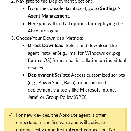
Navigate to the Deployment Section:
From the console dashboard, go to
Settings >
.
Agent Management
Here you will find all options for deploying the
Absolute agent.
Choose Your Download Method:
: Select and download the
Direct Download
agent installer (e.g., .msi for Windows or .pkg
for macOS) for manual installation on individual
devices.
: Access customized scripts
Deployment Scripts
(e.g., PowerShell, Bash) for automated
deployment via tools like Microsoft Intune,
Jamf, or Group Policy (GPO).
For new devices, the Absolute agent is often
embedded in the firmware and will activate
automatically upon first internet connection. No