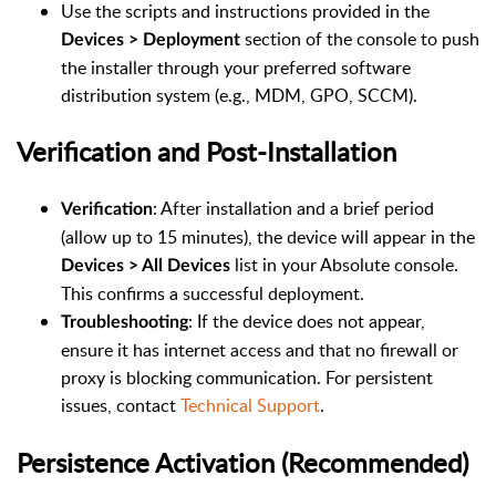
Use the scripts and instructions provided in the
section of the console to push
Devices > Deployment
the installer through your preferred software
distribution system (e.g., MDM, GPO, SCCM).
Verification and Post-Installation
: After installation and a brief period
Verification
(allow up to 15 minutes), the device will appear in the
list in your Absolute console.
Devices > All Devices
This confirms a successful deployment.
: If the device does not appear,
Troubleshooting
ensure it has internet access and that no firewall or
proxy is blocking communication. For persistent
issues, contact
Technical Support
.
Persistence Activation (Recommended)