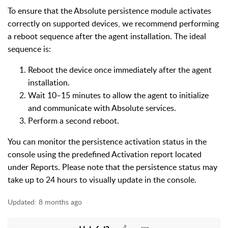
To ensure that the Absolute persistence module activates
correctly on supported devices, we recommend performing
a reboot sequence after the agent installation. The ideal
sequence is:
Reboot the device once immediately after the agent
installation.
Wait 10–15 minutes to allow the agent to initialize
and communicate with Absolute services.
Perform a second reboot.
You can monitor the persistence activation status in the
console using the predefined Activation report located
under Reports. Please note that the persistence status may
take up to 24 hours to visually update in the console.
Updated:
8 months ago