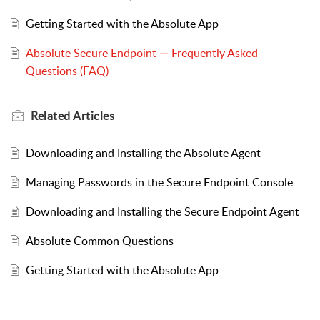
Getting Started with the Absolute App
Absolute Secure Endpoint — Frequently Asked
Questions (FAQ)
Related
Articles
Downloading and Installing the Absolute Agent
Managing Passwords in the Secure Endpoint Console
Downloading and Installing the Secure Endpoint Agent
Absolute Common Questions
Getting Started with the Absolute App