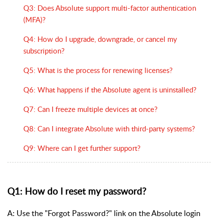
Q3: Does Absolute support multi-factor authentication
(MFA)?
Q4: How do I upgrade, downgrade, or cancel my
subscription?
Q5: What is the process for renewing licenses?
Q6: What happens if the Absolute agent is uninstalled?
Q7: Can I freeze multiple devices at once?
Q8: Can I integrate Absolute with third-party systems?
Q9: Where can I get further support?
Q1: How do I reset my password?
A: Use the "Forgot Password?" link on the Absolute login