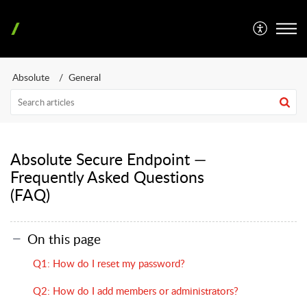
Absolute
General
Absolute Secure Endpoint —
Frequently Asked Questions
(FAQ)
On this page
Q1: How do I reset my password?
Q2: How do I add members or administrators?