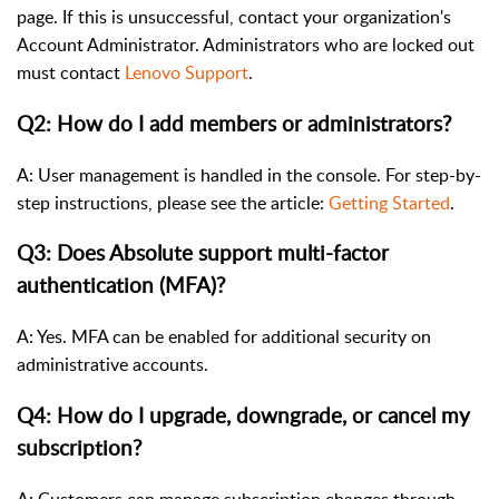
page. If this is unsuccessful, contact your organization's
Account Administrator. Administrators who are locked out
must contact
Lenovo Support
.
Q2: How do I add members or administrators?
A: User management is handled in the console. For step-by-
step instructions, please see the article:
Getting Started
.
Q3: Does Absolute support multi-factor
authentication (MFA)?
A: Yes. MFA can be enabled for additional security on
administrative accounts.
Q4: How do I upgrade, downgrade, or cancel my
subscription?
A: Customers can manage subscription changes through