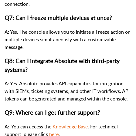
connection.
Q7: Can I freeze multiple devices at once?
A: Yes. The console allows you to initiate a Freeze action on
multiple devices simultaneously with a customizable
message.
Q8: Can I integrate Absolute with third-party
systems?
A: Yes. Absolute provides API capabilities for integration
with SIEMs, ticketing systems, and other IT workflows. API
tokens can be generated and managed within the console.
Q9: Where can I get further support?
A: You can access the
Knowledge Base
. For technical
support, please click
here
.