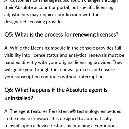
their Absolute account or portal, but specific licensing
adjustments may require coordination with their
designated licensing provider.
Q5: What is the process for renewing licenses?
A: While the Licensing module in the console provides full
visibility into license status and analytics, renewals must be
handled directly with your original licensing provider. They
will guide you through the renewal process and ensure
your subscription continues without interruption.
Q6: What happens if the Absolute agent is
uninstalled?
A: The agent features Persistence® technology embedded
in the device firmware. It is designed to automatically
reinstall upon a device restart, maintaining a continuous