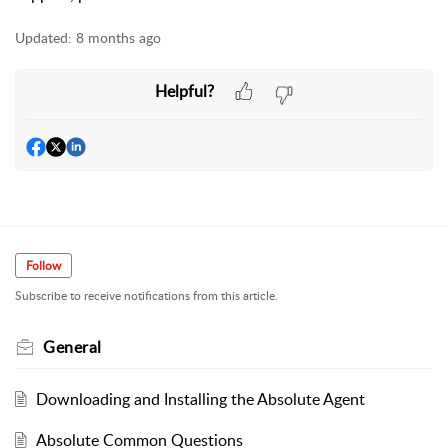
Updated:
8 months ago
Helpful?
Follow
Subscribe to receive notifications from this article.
General
Downloading and Installing the Absolute Agent
Absolute Common Questions