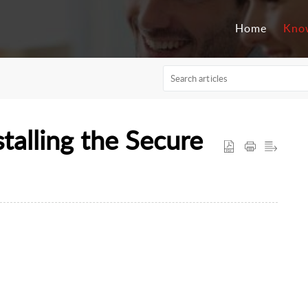
Home
Kno
talling the Secure