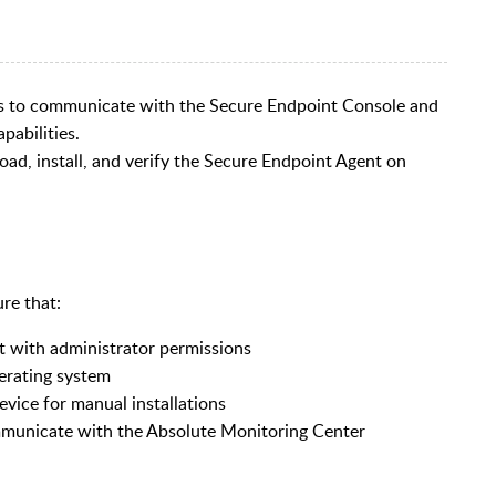
es to communicate with the Secure Endpoint Console and
pabilities.
ad, install, and verify the Secure Endpoint Agent on
re that:
t with administrator permissions
perating system
evice for manual installations
ommunicate with the Absolute Monitoring Center