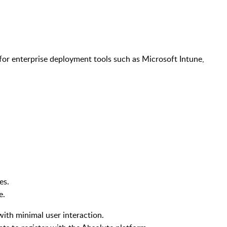
for enterprise deployment tools such as Microsoft Intune,
ges.
le.
 with minimal user interaction.