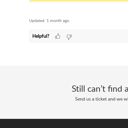
Updated:
1 month ago
Helpful?
Still can’t fin
Send us a ticket and we wi