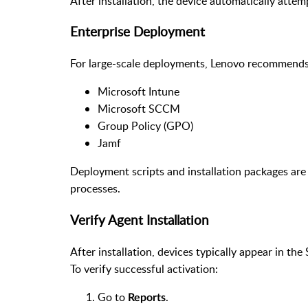
After installation, the device automatically attem
Enterprise Deployment
For large-scale deployments, Lenovo recommends 
Microsoft Intune
Microsoft SCCM
Group Policy (GPO)
Jamf
Deployment scripts and installation packages are
processes.
Verify Agent Installation
After installation, devices typically appear in th
To verify successful activation:
Go to
.
Reports