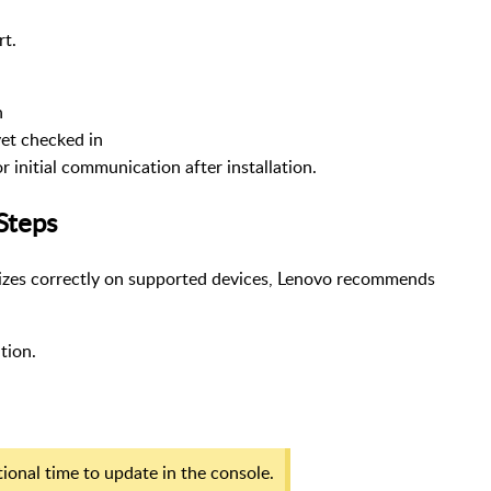
rt.
n
yet checked in
initial communication after installation.
Steps
alizes correctly on supported devices, Lenovo recommends
ation.
ional time to update in the console.