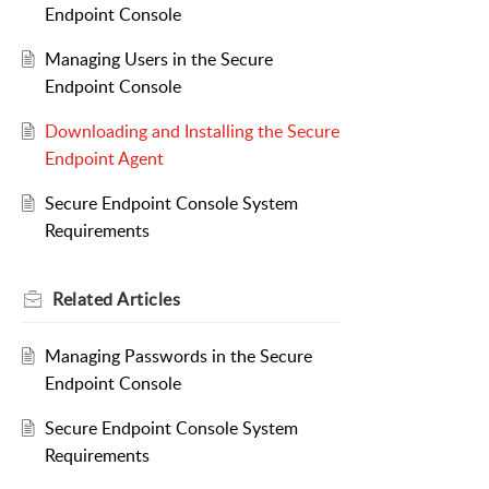
Endpoint Console
Managing Users in the Secure
Endpoint Console
Downloading and Installing the Secure
Endpoint Agent
Secure Endpoint Console System
Requirements
Related
Articles
Managing Passwords in the Secure
Endpoint Console
Secure Endpoint Console System
Requirements