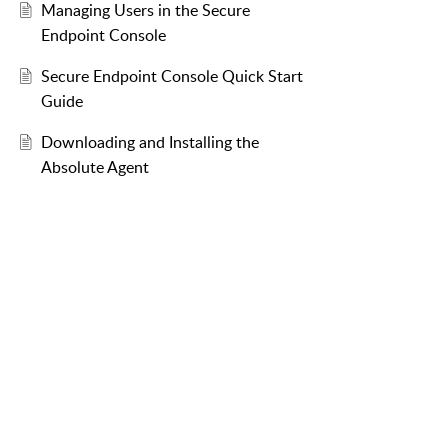
Managing Users in the Secure
Endpoint Console
Secure Endpoint Console Quick Start
Guide
Downloading and Installing the
Absolute Agent