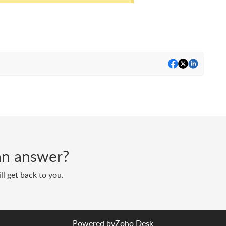
d an answer?
ll get back to you.
Powered by
Zoho Desk