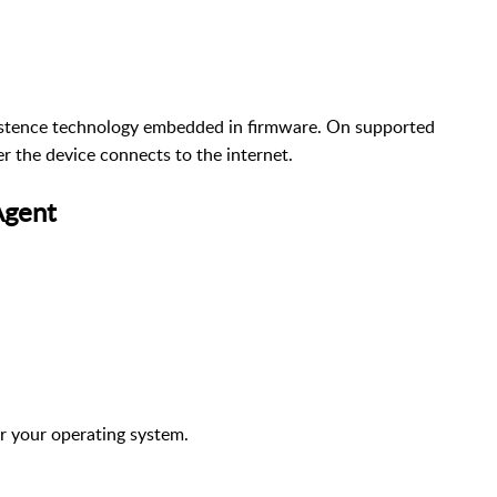
istence technology embedded in firmware. On supported
er the device connects to the internet.
Agent
or your operating system.