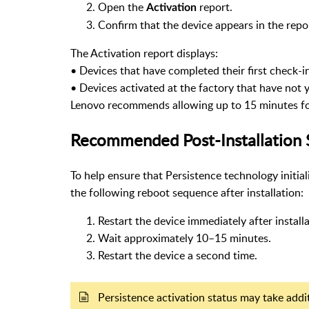
Open the
report.
Activation
Confirm that the device appears in the repo
The Activation report displays:
•
Devices that have completed their first check-i
•
Devices activated at the factory that have not 
Lenovo recommends allowing up to 15 minutes for 
Recommended Post-Installation 
To help ensure that Persistence technology initi
the following reboot sequence after installation:
Restart the device immediately after install
Wait approximately 10–15 minutes.
Restart the device a second time.
Persistence activation status may take addit