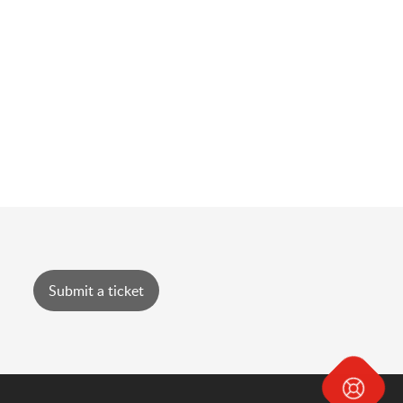
Submit a ticket