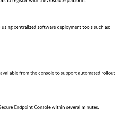
pts to register with the Absolute platform.
using centralized software deployment tools such as:
 available from the console to support automated rollout
e Secure Endpoint Console within several minutes.