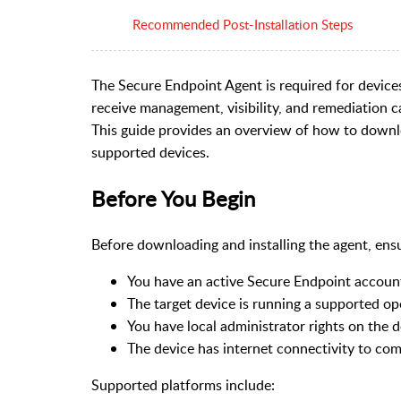
Recommended Post-Installation Steps
The Secure Endpoint Agent is required for devic
receive management, visibility, and remediation ca
This guide provides an overview of how to downlo
supported devices.
Before You Begin
Before downloading and installing the agent, ensu
You have an active Secure Endpoint accoun
The target device is running a supported o
You have local administrator rights on the d
The device has internet connectivity to c
Supported platforms include: