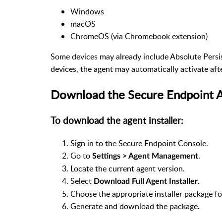
Windows
macOS
ChromeOS (via Chromebook extension)
Some devices may already include Absolute Pers
devices, the agent may automatically activate aft
Download the Secure Endpoint 
To download the agent installer:
Sign in to the Secure Endpoint Console.
Go to
.
Settings > Agent Management
Locate the current agent version.
Select
.
Download Full Agent Installer
Choose the appropriate installer package f
Generate and download the package.