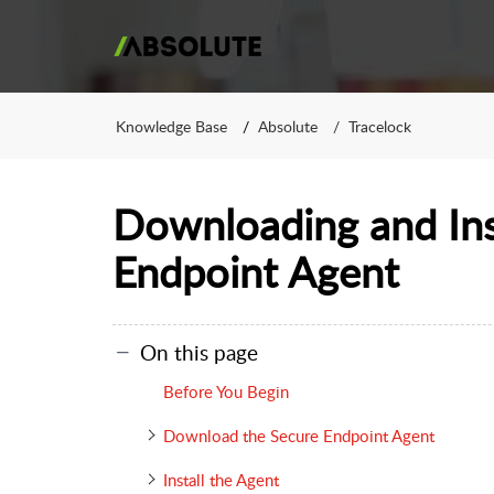
Knowledge Base
Absolute
Tracelock
Downloading and Ins
Endpoint Agent
On this page
Before You Begin
Download the Secure Endpoint Agent
Install the Agent