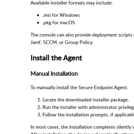
Available installer formats may include:
.msi for Windows
.pkg for macOS
The console can also provide deployment scripts 
Jamf, SCCM, or Group Policy.
Install the Agent
Manual Installation
To manually install the Secure Endpoint Agent:
Locate the downloaded installer package.
Run the installer with administrator privile
Follow the installation prompts, if applicab
In most cases, the installation completes silently