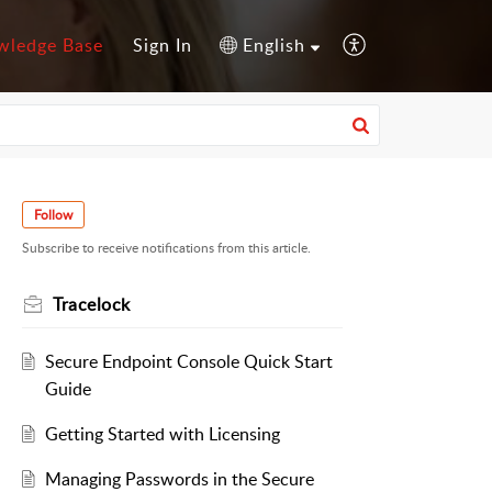
wledge Base
Sign In
English
Follow
Subscribe to receive notifications from this article.
Tracelock
Secure Endpoint Console Quick Start
Guide
Getting Started with Licensing
Managing Passwords in the Secure